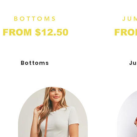
BOTTOMS
JU
FROM $12.50
FRO
Bottoms
Ju