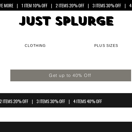
VE MORE
| 1 ITEM 10% OFF | 2 ITEMS 20% OFF | 3 ITEMS 30% OFF | 4 
Just Splurge
Just Splurge
CLOTHING
PLUS SIZES
Get up to 40% Off
2 ITEMS 20% OFF | 3 ITEMS 30% OFF | 4 ITEMS 40% OFF