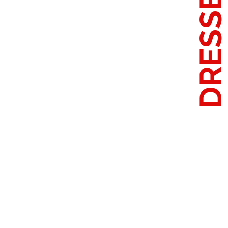
DRESSE