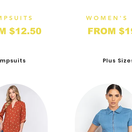
MPSUITS
WOMEN'S 
M $
12
.50
FROM $1
mpsuits
Plus Size