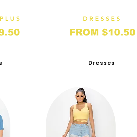
PLUS
DRESSES
9.50
FROM $10.50
s
Dresses