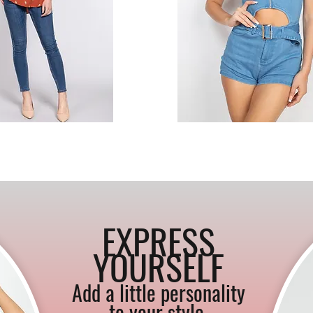
EXPRESS
YOURSELF
Add a little personality
to your style
.