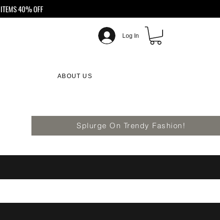
ITEMS 40% OFF
Log In
ABOUT US
Splurge On Trendy Fashion!