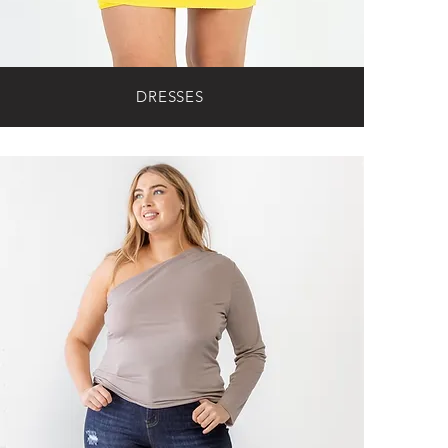
DRESSES