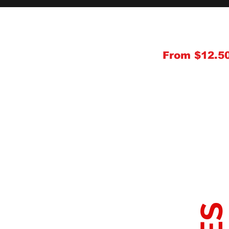
From $12.5