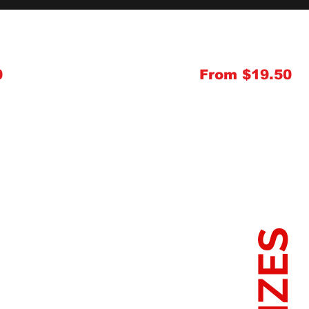
0
From $19.50