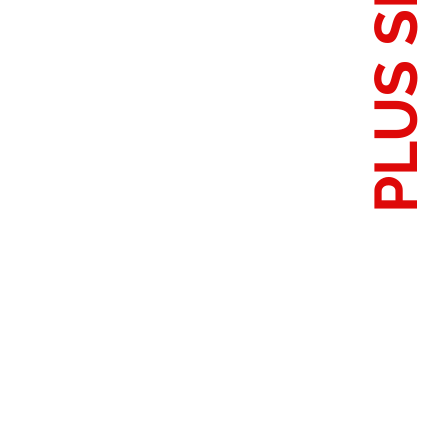
PLUS SIZES
S