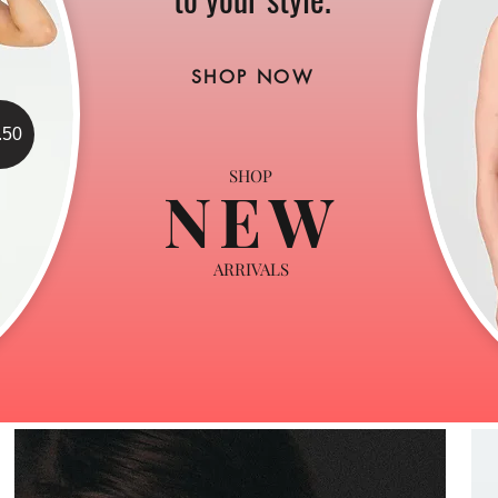
SHOP NOW
.50
SHOP
NEW
ARRIVALS