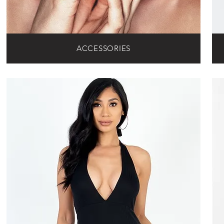
ACCESSORIES