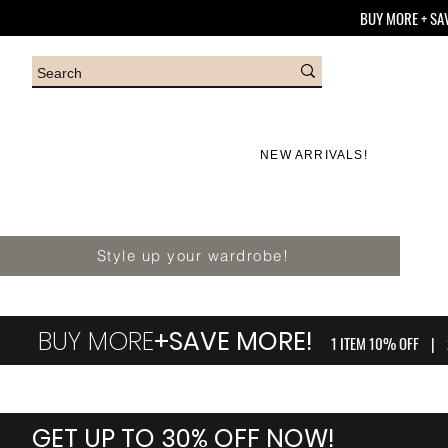
BUY MORE + SA
NEW ARRIVALS!
Style up your wardrobe!
BUY MORE
+SAVE MORE!
1 ITEM 10% OFF | 
GET UP TO 30% OFF NOW!