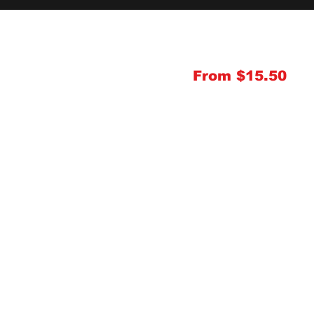
From $15.50