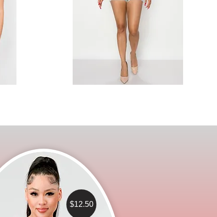
$12.50