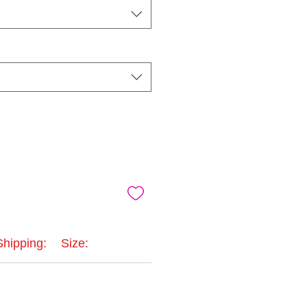
Shipping:
Size: