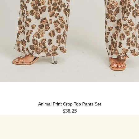
Animal Print Crop Top Pants Set
Price
$38.25