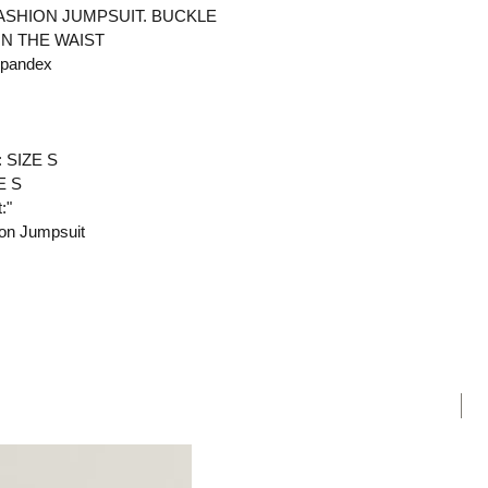
ASHION JUMPSUIT. BUCKLE
ON THE WAIST
Spandex
: SIZE S
E S
:"
ion Jumpsuit
N