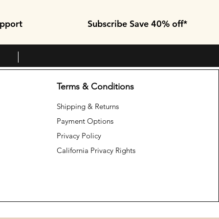
pport
Subscribe Save 40% off*
+ |
Terms & Conditions
Shipping & Returns
Payment Options
Privacy Policy
California Privacy Rights