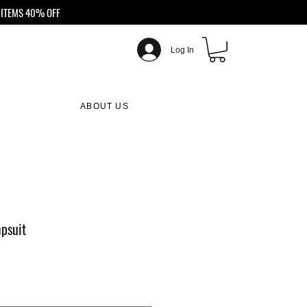
ITEMS 40% OFF
Log In
ABOUT US
psuit