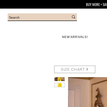
BUY MORE + SA
NEW ARRIVALS!
SIZE CHART