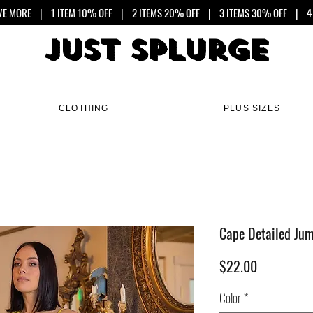
VE MORE
| 1 ITEM 10% OFF | 2 ITEMS 20% OFF | 3 ITEMS 30% OFF | 4 
Just Splurge
Just Splurge
CLOTHING
PLUS SIZES
Cape Detailed Jum
Price
$22.00
Color
*