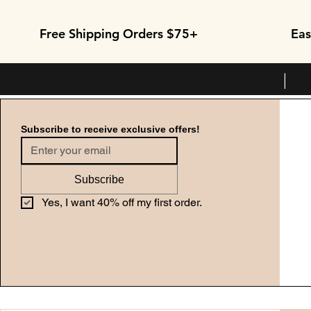
Free Shipping Orders $75+
Eas
| 
Subscribe to receive exclusive offers!
Subscribe
Yes, I want 40% off my first order.