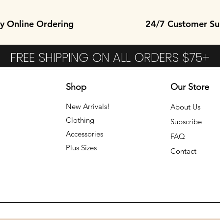
y Online Ordering
24/7 Customer Su
FREE SHIPPING ON ALL ORDERS $75
Shop
Our Store
New Arrivals!
About Us
Clothing
Subscribe
Accessories
FAQ
Plus Sizes
Contact