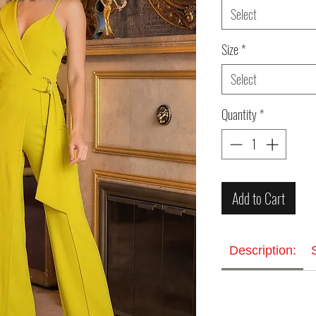
Select
Size
*
Select
Quantity
*
Add to Cart
Description: