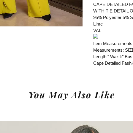
CAPE DETAILED F
WITH TIE DETAIL 
95% Polyester 5% 
Lime
VAL
Item Measurements
Measurements: SIZ
Length:" Waist:" Bust
Cape Detailed Fash
You May Also Like