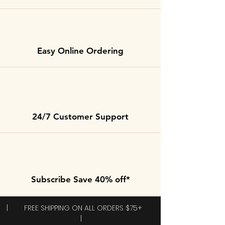
Easy Online Ordering
24/7 Customer Support
Subscribe Save 40% off*
| FREE SHIPPING ON ALL ORDERS $75+
|