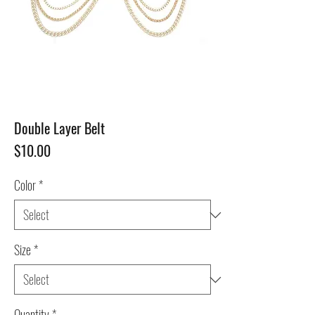
Double Layer Belt
Price
$10.00
Color
*
Size
*
Quantity
*