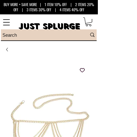
BUY MORE + SAVE MORE
| 1 ITEM 10% OFF | 2 ITEMS 20%
OFF | 3 ITEMS 30% OFF | 4 ITEMS 40% OFF
Just Splurge
Just Splurge