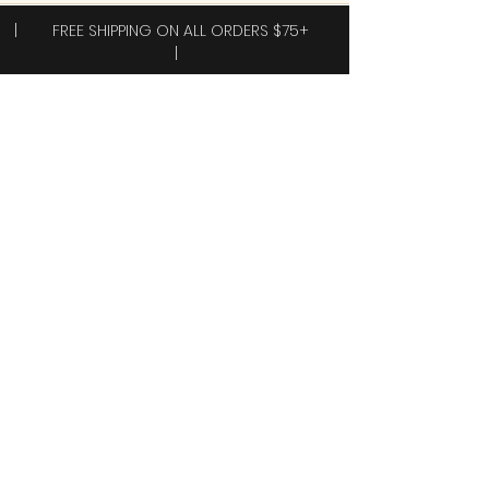
| FREE SHIPPING ON ALL ORDERS $75+
|
Subscribe to receive exclusive offers!
Subscribe
Yes, I want 40% off my first order.
Shop
New Arrivals!
Clothing
Accessories
Plus Sizes