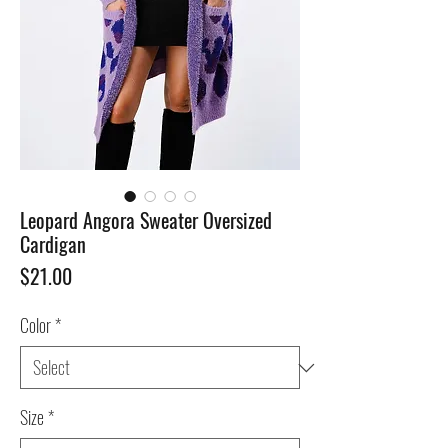
Leopard Angora Sweater Oversized
Cardigan
Price
$21.00
Color
*
Size
*