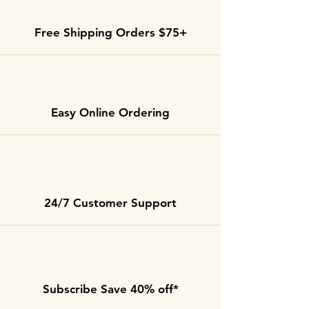
Free Shipping Orders $75+
Easy Online Ordering
24/7 Customer Support
Subscribe Save 40% off*