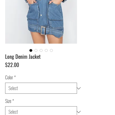
Long Denim Jacket
Price
$22.00
Color
*
Size
*