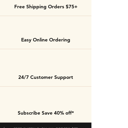
Free Shipping Orders $75+
Easy Online Ordering
24/7 Customer Support
Subscribe Save 40% off*