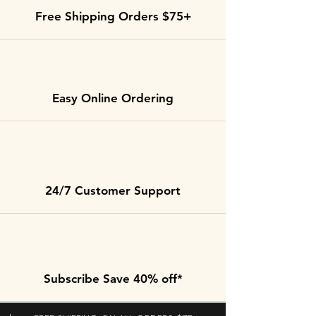
Free Shipping Orders $75+
Easy Online Ordering
24/7 Customer Support
Subscribe Save 40% off*