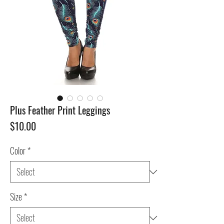
Plus Feather Print Leggings
Price
$10.00
Color
*
Size
*