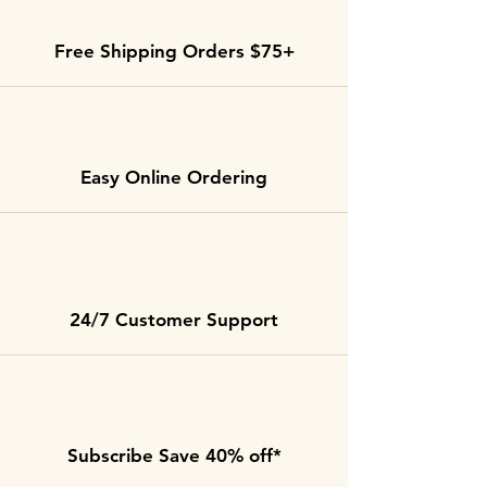
Free Shipping Orders $75+
Easy Online Ordering
24/7 Customer Support
Subscribe Save 40% off*