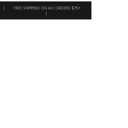
| FREE SHIPPING ON ALL ORDERS $75+
|
Subscribe to receive exclusive offers!
Subscribe
Yes, I want 40% off my first order.
Shop
New Arrivals!
Clothing
Accessories
Plus Sizes