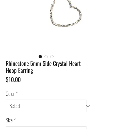
Rhinestone 5mm Side Crystal Heart
Hoop Earring
Price
$10.00
Color
*
Size
*