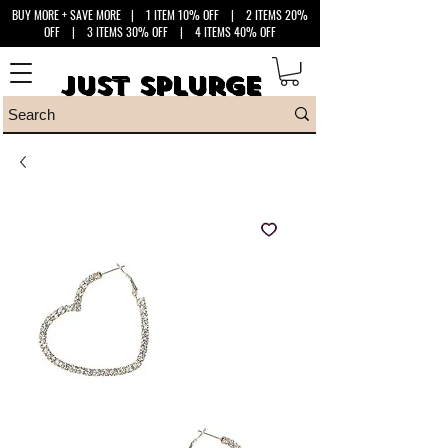
BUY MORE + SAVE MORE
| 1 ITEM 10% OFF | 2 ITEMS 20%
OFF | 3 ITEMS 30% OFF | 4 ITEMS 40% OFF
Just Splurge
Just Splurge