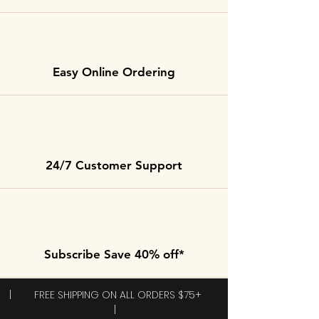
Easy Online Ordering
24/7 Customer Support
Subscribe Save 40% off*
| FREE SHIPPING ON ALL ORDERS $75+
|