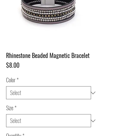
Rhinestone Beaded Magnetic Bracelet
Price
$8.00
Color
*
Size
*
Quantity
*