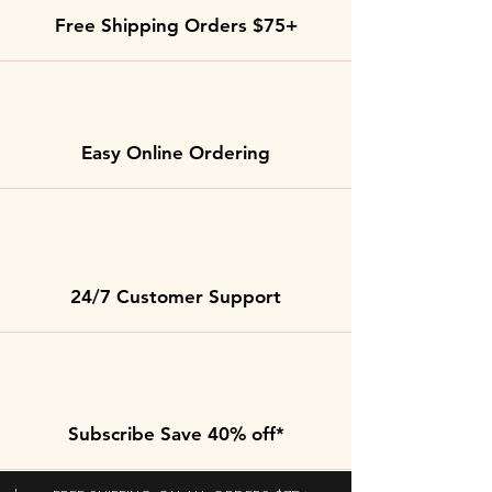
Free Shipping Orders $75+
Easy Online Ordering
24/7 Customer Support
Subscribe Save 40% off*