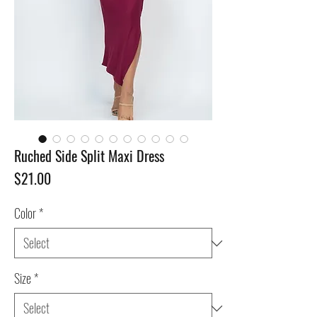
Ruched Side Split Maxi Dress
Price
$21.00
Color
*
Size
*