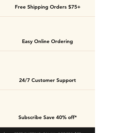
Free Shipping Orders $75+
Easy Online Ordering
24/7 Customer Support
Subscribe Save 40% off*