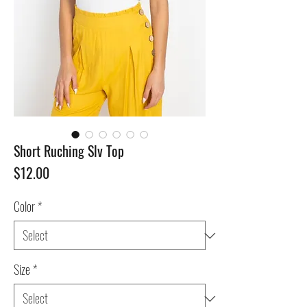
Short Ruching Slv Top
Price
$12.00
Color
*
Size
*