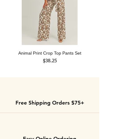
shipped.
Animal Print Crop Top Pants Set
Price
$38.25
Free Shipping Orders $75+
Easy Online Ordering