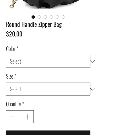
Round Handle Zipper Bag
Price
$20.00
Color
*
Size
*
Quantity
*