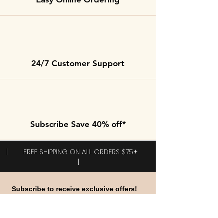
24/7 Customer Support
Subscribe Save 40% off*
| FREE SHIPPING ON ALL ORDERS $75+
|
Subscribe to receive exclusive offers!