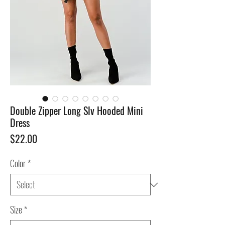
Double Zipper Long Slv Hooded Mini
Dress
Price
$22.00
Color
*
Size
*