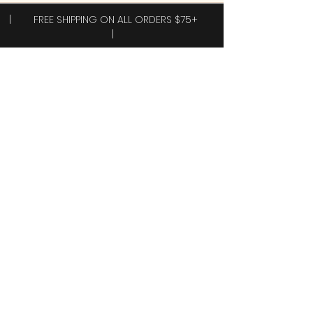
| FREE SHIPPING ON ALL ORDERS $75+
|
Subscribe to receive exclusive offers!
Subscribe
Yes, I want 40% off my first order.
Shop
New Arrivals!
Clothing
Accessories
Plus Sizes