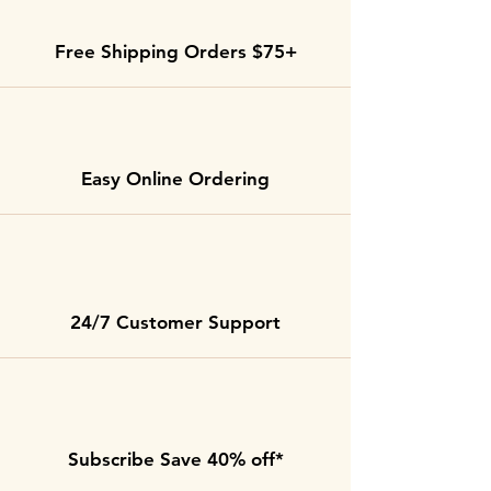
Free Shipping Orders $75+
Easy Online Ordering
24/7 Customer Support
Subscribe Save 40% off*