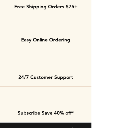
Free Shipping Orders $75+
Easy Online Ordering
24/7 Customer Support
Subscribe Save 40% off*