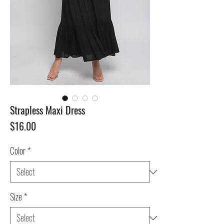
Strapless Maxi Dress
Price
$16.00
Color
*
Size
*