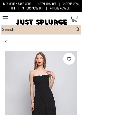
BUY MORE + SAVE MORE
| 1 ITEM 10% OFF | 2 ITEMS 20%
OFF | 3 ITEMS 30% OFF | 4 ITEMS 40% OFF
Just Splurge
Just Splurge