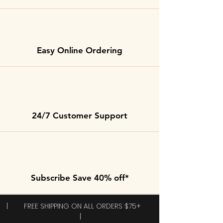
Easy Online Ordering
24/7 Customer Support
Subscribe Save 40% off*
| FREE SHIPPING ON ALL ORDERS $75+
|