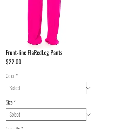
Front-line FlaRedLeg Pants
Price
$22.00
Color
*
Size
*
Quantity
*