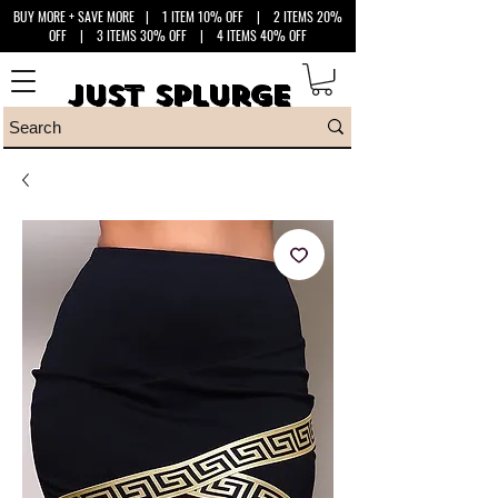
BUY MORE + SAVE MORE
| 1 ITEM 10% OFF | 2 ITEMS 20%
OFF | 3 ITEMS 30% OFF | 4 ITEMS 40% OFF
Just Splurge
Just Splurge