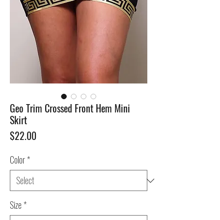
Geo Trim Crossed Front Hem Mini
Skirt
Price
$22.00
Color
*
Size
*