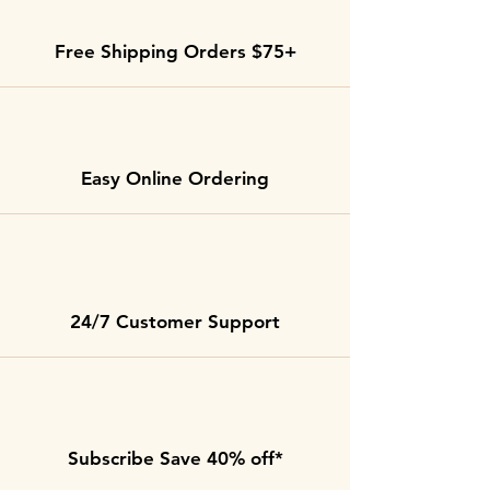
Free Shipping Orders $75+
Easy Online Ordering
24/7 Customer Support
Subscribe Save 40% off*