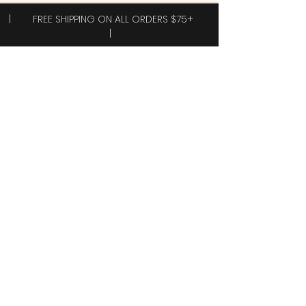
| FREE SHIPPING ON ALL ORDERS $75+
|
Subscribe to receive exclusive offers!
Subscribe
Yes, I want 40% off my first order.
Shop
New Arrivals!
Clothing
Accessories
Plus Sizes